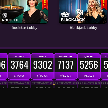
Roulette Lobby
Blackjack Lobby
O
SYDNEY
SWISS
SINGAPORE
QATAR
H
96
3764
9302
7137
5256
5
26
9/8/2026
9/8/2026
9/8/2026
8/8/2026
8
 0000
TOTOMACAU 1300
TOTOMACAU 1600
TOTOMACAU 1900
TOTOMACAU 2200
TOTO
31
7545
0712
9658
6525
26
9/8/2026
9/8/2026
9/8/2026
8/8/2026