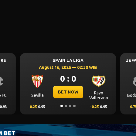
IERS
SPAIN LA LIGA
August 16, 2026 — 00:30 WIB
0 : 0
BET NOW
amo
Alaves
Getafe
Celt
reb
0.82
0.00
0.57
0.00
-0.67
0.2
M BET