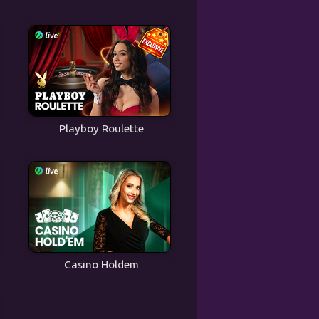
Playboy Roulette
Casino Holdem