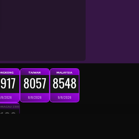
ONGKONG
TAIWAN
MALAYSIA
917
8057
8548
/8/2026
8/8/2026
9/8/2026
MACAU 2300
1109
8/8/2026