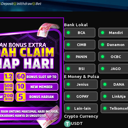
Deposit
Withdraw
Bet
Bank Lokal
Mandiri
BNI
BRI
NOBU
Danamon
Permata
BJB
UOB
OCBC
DKI
SUMUT
JAGO
SeaBank
DBS
E Money & Pulsa
Jenius
DANA
GOPAY
LinkAja
Lain-lain
Telkomse
Crypto Currency
USDT