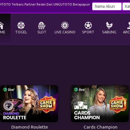
erbaru Partner Resmi Dari UNGUTOTO Berapapun Pasti Dibayar Hingga Miliaran Gas
ME
TOGEL
SLOT
LIVE CASINO
SPORT
SABUNG
ARC
Diamond Roulette
Cards Champion