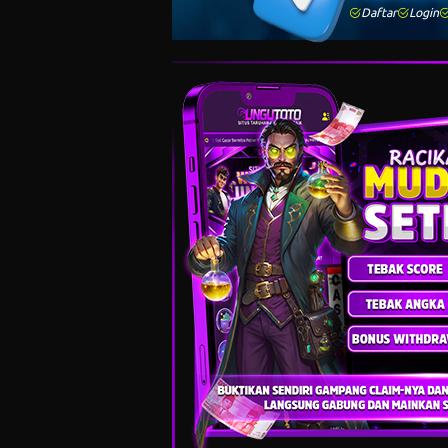
Daftar
Login
BCA
CIMB
PANIN
BSI