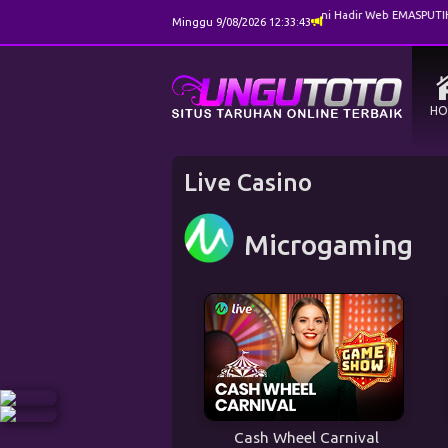
INFO!! Kini Hadir Web EMASPUTIHTOTO T
Minggu 9/08/2026 12:33:44
HO
Live Casino
Microgaming
Cash Wheel Carnival