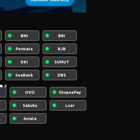
Maybank
Sinarmas
Mega
Superbank
OVO
ShopeePay
Sakuku
Luar
l
Axiata