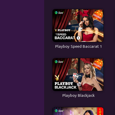
Playboy Speed Baccarat 1
Playboy Blackjack