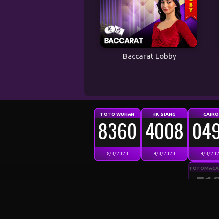
Baccarat Lobby
TOTO WUHAN
HK SIANG
CAIR
8360
4008
04
9/8/2026
9/8/2026
9/8/20
TOTOMACAU
51
9/8/20