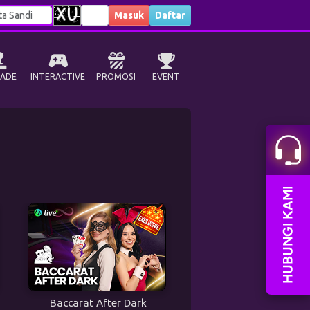
ken Bossku Salam JP
INFO!! Kini Hadir Web EMASPUTIHTOTO Terbaru P
Masuk
Daftar
ADE
INTERACTIVE
PROMOSI
EVENT
Baccarat After Dark