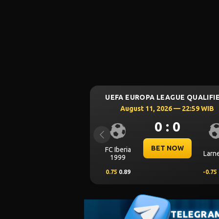
UEFA CHAMPIONS LEAGUE QUALIF
August 12, 2026 — 00:00 WIB
0 : 0
Previous
BET NOW
Kauno
Din
Zalgiris
Zag
-1.25
1.00
1.25
TELEGRA