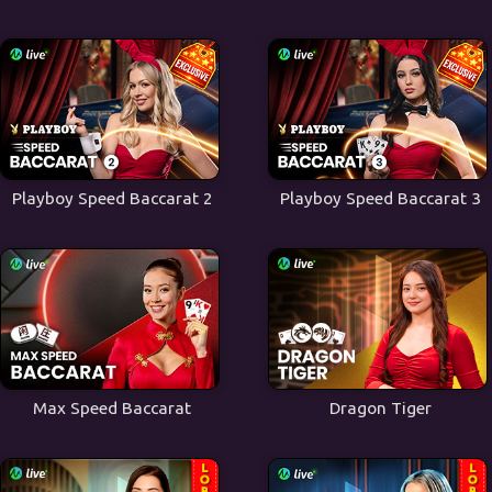
Playboy Speed Baccarat 2
Playboy Speed Baccarat 3
Max Speed Baccarat
Dragon Tiger