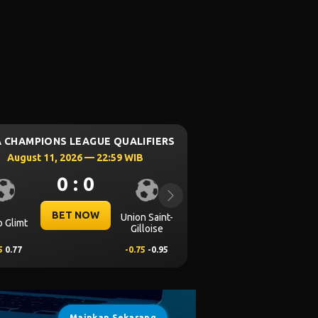
SPAIN LA LIGA
August 17, 2026 — 02:30 WIB
0 : 0
Next
BET NOW
a Vigo
Osasuna
5
0.76
-0.25
-0.86
Mainkan Sekarang