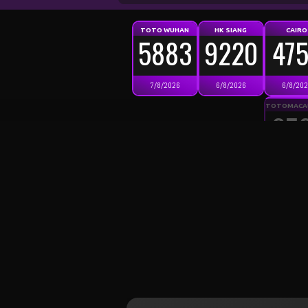
TOTO WUHAN
HK SIANG
CAIR
5883
9220
47
7/8/2026
6/8/2026
6/8/20
TOTOMACAU
65
7/8/20