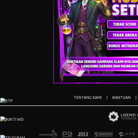
TENTANG KAMI
|
BANTUAN
|