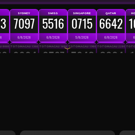
O
SYDNEY
SWISS
SINGAPORE
QATAR
H
53
7097
5516
0715
6642
1
26
6/8/2026
6/8/2026
5/8/2026
6/8/2026
6
 0000
TOTOMACAU 1300
TOTOMACAU 1600
TOTOMACAU 1900
TOTOMACAU 2200
TOTO
29
9894
0597
5843
3064
26
6/8/2026
6/8/2026
6/8/2026
6/8/2026