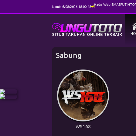
INFO!! Kini Hadir Web EMASPUTIHTOTO Te
Kamis 6/08/2026 18:00:48
HO
Sabung
WS168