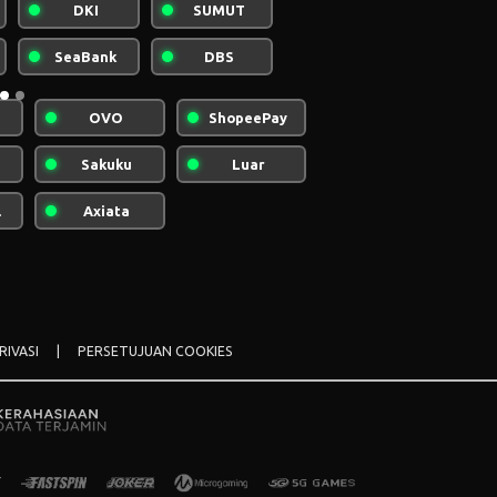
DKI
SUMUT
SeaBank
DBS
OVO
ShopeePay
Sakuku
Luar
l
Axiata
RIVASI
|
PERSETUJUAN COOKIES