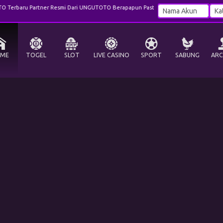
rbaru Partner Resmi Dari UNGUTOTO Berapapun Pasti Dibayar Hingga Miliaran Gask
ME
TOGEL
SLOT
LIVE CASINO
SPORT
SABUNG
ARC