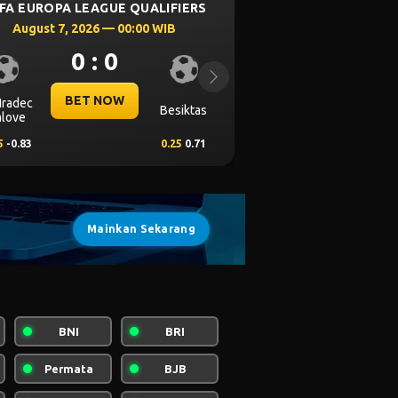
LIFIERS
UEFA EUROPA LEAGUE QUALIFIERS
 WIB
August 6, 2026 — 22:59 WIB
2 : 1
Next
BET NOW
Heart of
Jagiellonia
Rangers FC
Midlothian
Bialystok
-2.5
1.00
0.00
-0.55
0.00
0.43
Mainkan Sekarang
BNI
BRI
Permata
BJB