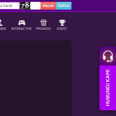
en Bossku Salam JP
INFO!! Kini Hadir Web EMASPUTIHTOTO Terbaru Pa
Masuk
Daftar
ADE
INTERACTIVE
PROMOSI
EVENT