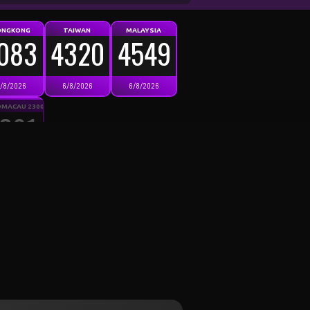
ONGKONG
TAIWAN
MALAYSIA
083
4320
4549
/8/2026
6/8/2026
6/8/2026
MACAU 2300
1391
6/8/2026