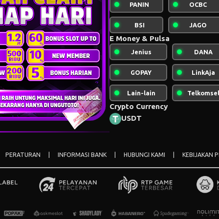
PANIN
OCBC
BSI
JAGO
E Money & Pulsa
Jenius
DANA
GOPAY
LinkAja
Lain-lain
Telkomse
Crypto Currency
USDT
PERATURAN
|
INFORMASI BANK
|
HUBUNGI KAMI
|
KEBIJAKAN P