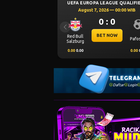
UEFA EUROPA LEAGUE QUALIFIERS
UEFA E
August 7, 2026 — 00:45 WIB
Aug
0 : 1
Previous
BET NOW
FC Hradec
PAOK
Anderlecht
Kralove
1
0.67
-1
-0.79
-0.25
-0.83
TELEGRA
Daftar
Login