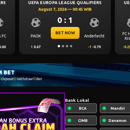
UROPA LEAGUE QUALIFIERS
UEFA EUROPA LEAGUE QUA
ust 7, 2026 — 00:00 WIB
August 7, 2026 — 02:00
0 : 0
0 : 0
BET NOW
BET NOW
Besiktas
Benfica
0.25
0.71
2.5
0.80
M BET
Deposit
Withdraw
Bet
Bank Lokal
BCA
Mandiri
CIMB
Danamon