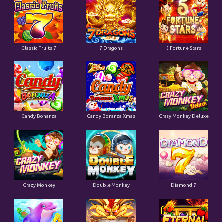
Classic Fruits 7
7 Dragons
5 Fortune Stars
Candy Bonanza
Candy Bonanza Xmas
Crazy Monkey Deluxe
Crazy Monkey
Double Monkey
Diamond 7