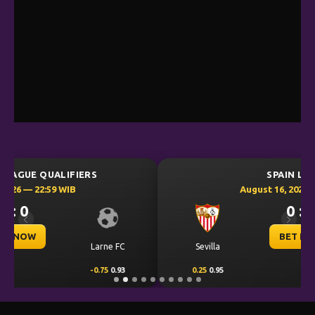
SPAIN LA LIGA
August 16, 2026 — 02:30 WIB
0 : 0
Previous
Next
BET NOW
Sevilla
Rayo Vallecano
0.25
0.95
-0.25
0.95