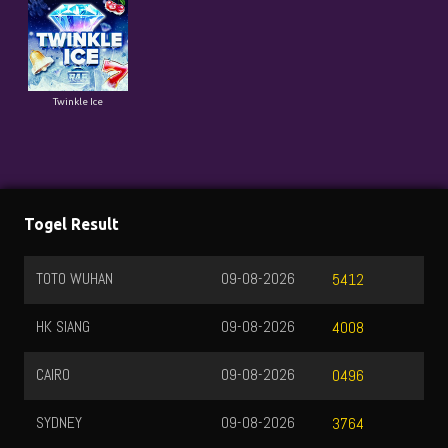
Twinkle Ice
Togel Result
TOTOMACAU 0000
09-08-2026
12
5131
TOTOMACAU 1300
09-08-2026
08
7545
TOTOMACAU 1600
09-08-2026
96
0712
TOTOMACAU 1900
08-08-2026
64
9031