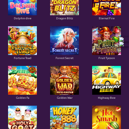
Dolphin dive
Dragon Blitz
Eternal Fire
Fortune Toad
Forest Secret
Fruit Tycoon
Golden Fa
Golden War
Highway Bee