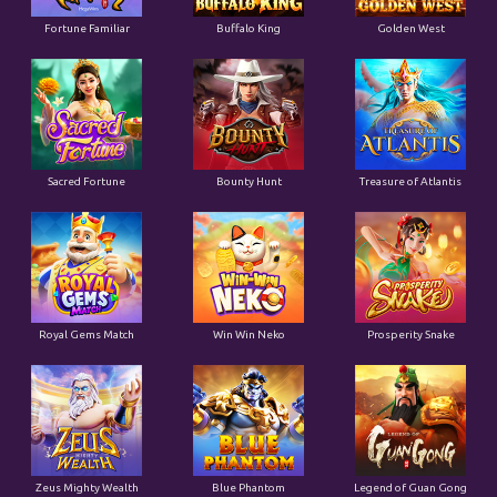
Fortune Familiar
Buffalo King
Golden West
Sacred Fortune
Bounty Hunt
Treasure of Atlantis
Royal Gems Match
Win Win Neko
Prosperity Snake
Zeus Mighty Wealth
Blue Phantom
Legend of Guan Gong