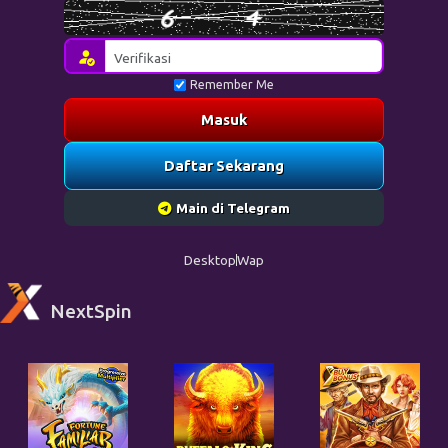
Remember Me
Masuk
Daftar Sekarang
Main di Telegram
Desktop
Wap
NextSpin