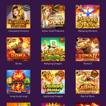
Cleopatra Fortune
Aztec Gold Treasure
Mahjong Phoenix
Roma
Mahjong Dragon
Roma II
Long Long Long
Lightning Dragon
Big Cai Shen