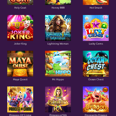
Holy Goat
Honey 888
Hot Smash
Joker King
Lightning Woman
Lucky Gems
Maya Quest
Mr. Hippo
Ocean Chest
Princess Of Crime
Princess of RA
Prosperity Dragon