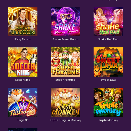
Ricky Tycoon
Shake Boom Boom
Shake Thai Thai
Soccer King
Super Fortune
Sweet Lava
Taiga 88
Triple Kung Fu Monkey
Triple Monkey