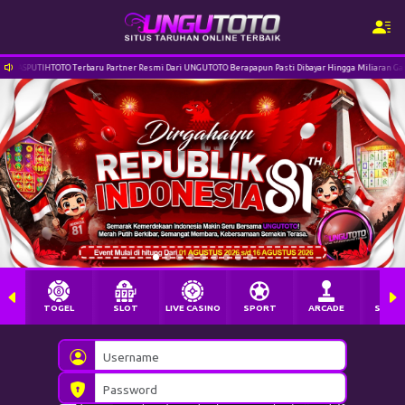
TIHTOTO Terbaru Partner Resmi Dari UNGUTOTO Berapapun Pasti Dibayar Hingga Miliaran Gasken Boss
TOGEL
SLOT
LIVE CASINO
SPORT
ARCADE
SABU