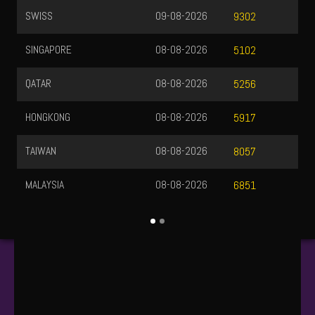
TOTOMACAU 2200
08-08-2026
02
6525
TOTOMACAU 2300
08-08-2026
02
1109
56
17
57
51